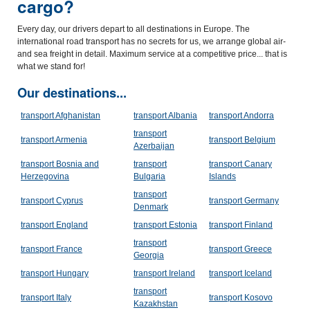
cargo?
Every day, our drivers depart to all destinations in Europe. The
international road transport has no secrets for us, we arrange global air-
and sea freight in detail. Maximum service at a competitive price... that is
what we stand for!
Our destinations...
transport Afghanistan
transport Albania
transport Andorra
transport
transport Armenia
transport Belgium
Azerbaijan
transport Bosnia and
transport
transport Canary
Herzegovina
Bulgaria
Islands
transport
transport Cyprus
transport Germany
Denmark
transport England
transport Estonia
transport Finland
transport
transport France
transport Greece
Georgia
transport Hungary
transport Ireland
transport Iceland
transport
transport Italy
transport Kosovo
Kazakhstan