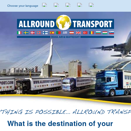
Choose your language
Dutch
English
Italian
Spanish
Swedish
What is the destination of your