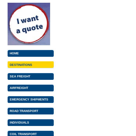
HOME
DESTINATIONS
SEA FREIGHT
AIRFREIGHT
EMERGENCY SHIPMENTS
ROAD TRANSPORT
INDIVIDUALS
COIL TRANSPORT