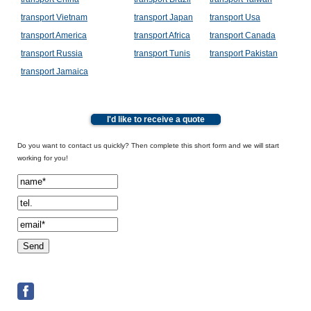
transport Vietnam
transport Japan
transport Usa
transport America
transport Africa
transport Canada
transport Russia
transport Tunis
transport Pakistan
transport Jamaica
I'd like to receive a quote
Do you want to contact us quickly? Then complete this short form and we will start
working for you!
Spamcheck: