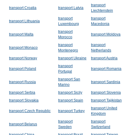
transport
transport Croatia
transport Latvia
Liechtenstein
transport
transport
transport Lithuania
Luxembourg
Macedonia
transport
transport Malta
transport Moldova
Morocco
transport
transport
transport Monaco
Montenegro
Netherlands
transport Norway
transport Ukraine
transport Austria
transport
transport Poland
transport Romania
Portugal
transport San
transport Russia
transport Sardinia
Marino
transport Serbia
transport Sicily
transport Slovenia
transport Slovakia
transport Spain
transport Tajikistan
transport United
transport Czech Republic
transport Turkey
Kingdom
transport
transport
transport Belarus
Sweden
Switzerland
transport China
transport Brazil
transport Taiwan